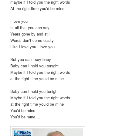
maybe if I told you the right words
At the right time you’d be mine
I love you
Is all that you can say
Years gone by and still
Words don’t come easily
Like I love you I love you
But you can’t say baby
Baby can I hold you tonight
Maybe if I told you the right words
at the right time you’d be mine
Baby can I hold you tonight
Maybe if I told you the right words
at the right time you’d be mine
You’d be mine
You’d be mine….