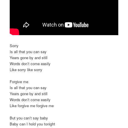
Sorry
Is all that you can say
Years gone by and still
Words don’t come easily
Like sorry like sorry
Forgive me
Is all that you can say
Years gone by and still
Words don’t come easily
Like forgive me forgive me
But you can’t say baby
Baby can I hold you tonight