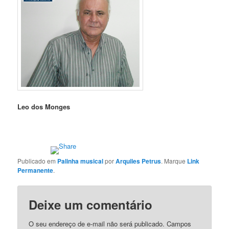
Leo dos Monges
Publicado em
Palinha musical
por
Arquiles Petrus
. Marque
Link
Permanente
.
Deixe um comentário
O seu endereço de e-mail não será publicado.
Campos