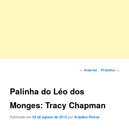
Navegação
←
Anterior
Próximo
→
de
posts
Palinha do Léo dos
Monges: Tracy Chapman
Publicado em
28 de agosto de 2015
por
Arquiles Petrus