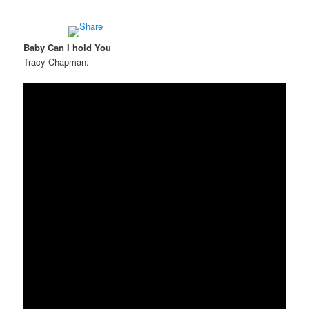
Baby Can I hold You
Tracy Chapman.