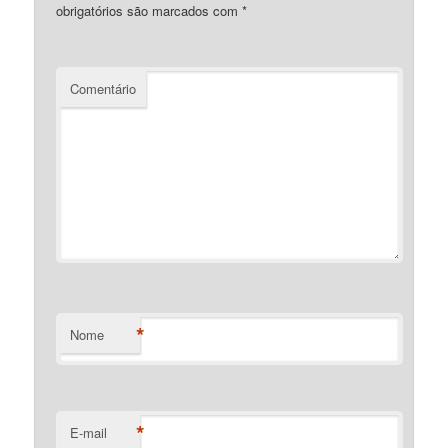
obrigatórios são marcados com
*
Comentário
*
Nome
*
E-mail